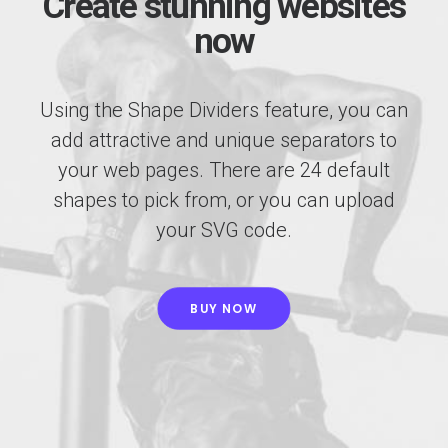
Create stunning websites
now
Using the Shape Dividers feature, you can
add attractive and unique separators to
your web pages. There are 24 default
shapes to pick from, or you can upload
your SVG code.
BUY NOW