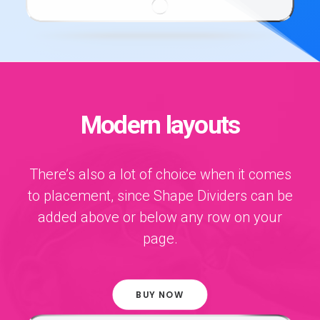
Modern layouts
There’s also a lot of choice when it comes
to placement, since Shape Dividers can be
added above or below any row on your
page.
BUY NOW