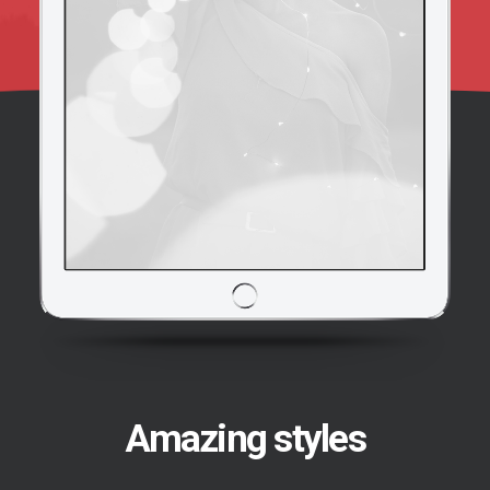
Amazing styles