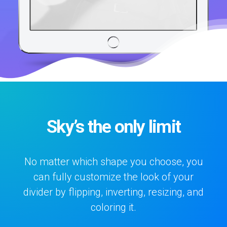
Sky’s the only limit
No matter which shape you choose, you
can fully customize the look of your
divider by flipping, inverting, resizing, and
coloring it.