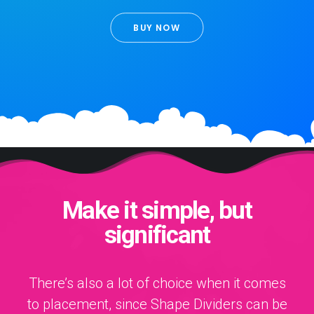
BUY NOW
Make it simple, but
significant
There’s also a lot of choice when it comes
to placement, since Shape Dividers can be