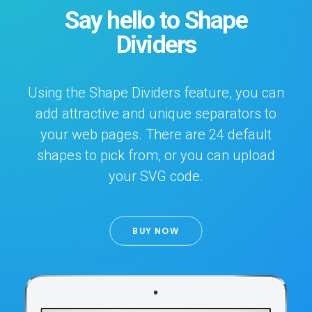
Say hello to Shape
Dividers
Using the Shape Dividers feature, you can
add attractive and unique separators to
your web pages. There are 24 default
shapes to pick from, or you can upload
your SVG code.
BUY NOW