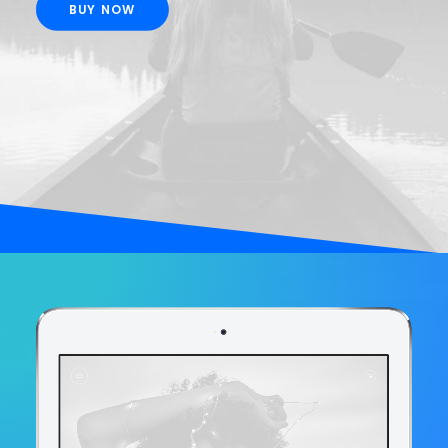
BUY NOW