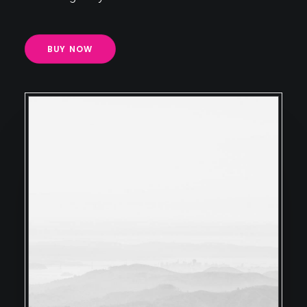
BUY NOW