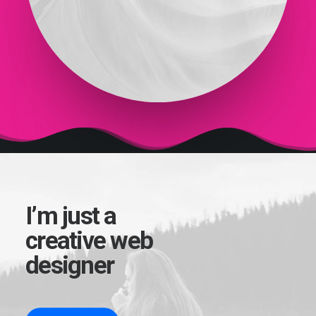
I’m just a
creative web
designer