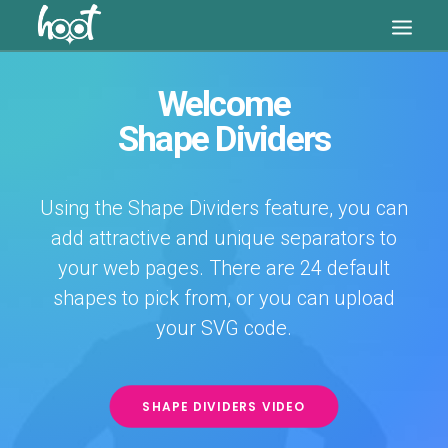
Welcome
Shape Dividers
Using the Shape Dividers feature, you can
add attractive and unique separators to
your web pages. There are 24 default
shapes to pick from, or you can upload
SEARCH
your SVG code.
CART
SHAPE DIVIDERS VIDEO