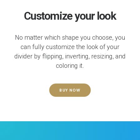
Customize your look
No matter which shape you choose, you
can fully customize the look of your
divider by flipping, inverting, resizing, and
coloring it.
BUY NOW