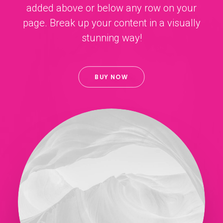
added above or below any row on your
page. Break up your content in a visually
stunning way!
BUY NOW