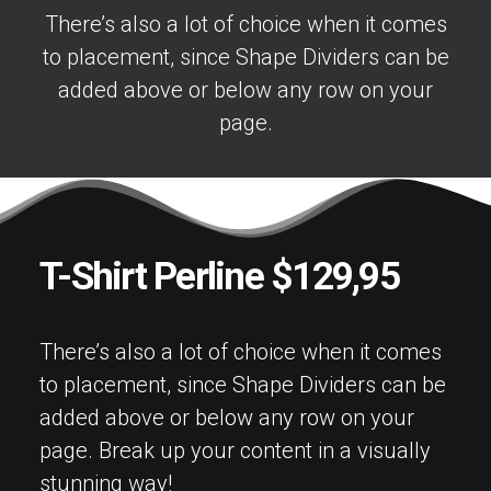
There’s also a lot of choice when it comes
to placement, since Shape Dividers can be
added above or below any row on your
page.
T-Shirt Perline $129,95
There’s also a lot of choice when it comes
to placement, since Shape Dividers can be
added above or below any row on your
page. Break up your content in a visually
stunning way!