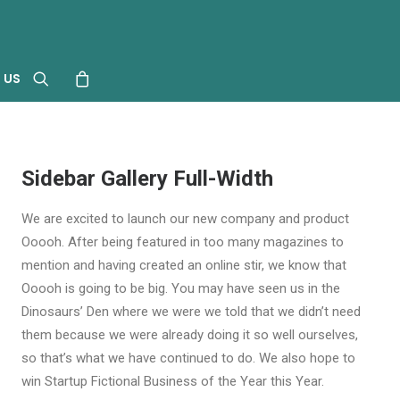
 US
Sidebar Gallery Full-Width
We are excited to launch our new company and product
Ooooh. After being featured in too many magazines to
mention and having created an online stir, we know that
Ooooh is going to be big. You may have seen us in the
Dinosaurs’ Den where we were we told that we didn’t need
them because we were already doing it so well ourselves,
so that’s what we have continued to do. We also hope to
win Startup Fictional Business of the Year this Year.