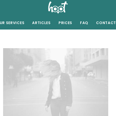
UR SERVICES
ARTICLES
PRICES
FAQ
CONTACT