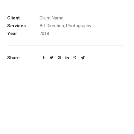
Client
Client Name
Services
Art Direction, Photography
Year
2018
Share