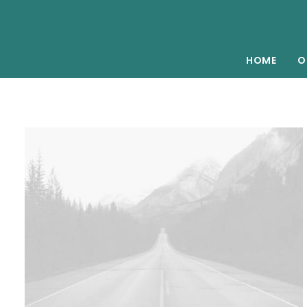
HOME
O