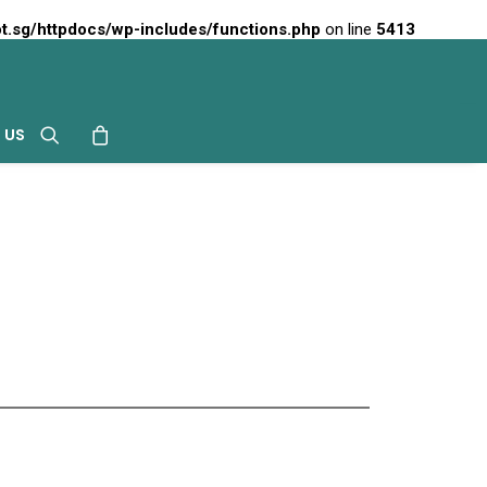
t.sg/httpdocs/wp-includes/functions.php
on line
5413
 US