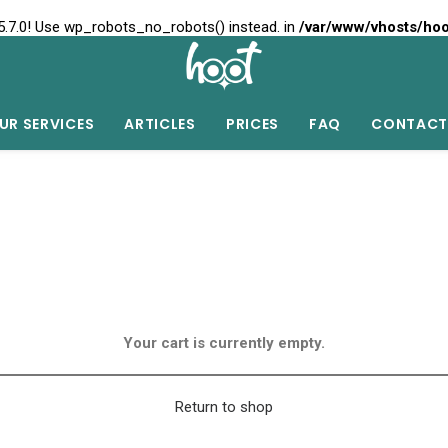
5.7.0! Use wp_robots_no_robots() instead. in
/var/www/vhosts/hoo
UR SERVICES
ARTICLES
PRICES
FAQ
CONTACT
Your cart is currently empty.
Return to shop