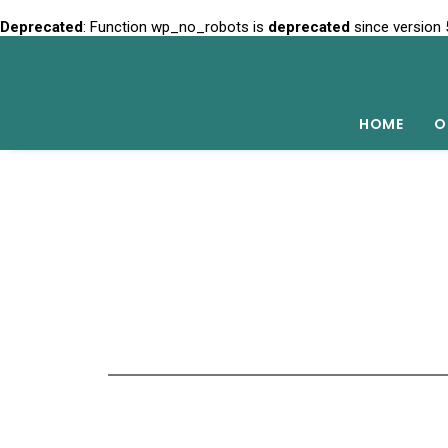
Deprecated
: Function wp_no_robots is
deprecated
since version 
HOME
O