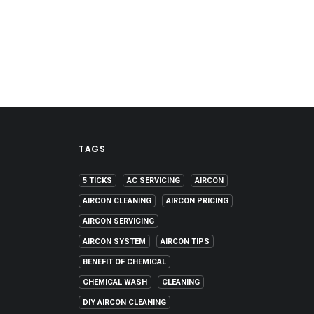
TAGS
5 TICKS
AC SERVICING
AIRCON
AIRCON CLEANING
AIRCON PRICING
AIRCON SERVICING
AIRCON SYSTEM
AIRCON TIPS
BENEFIT OF CHEMICAL
CHEMICAL WASH
CLEANING
DIY AIRCON CLEANING