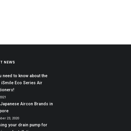
ST NEWS
ou need to know about the
 iSmile Eco Series Air
tioners!
 2021
 Japanese Aircon Brands in
pore
ber 23, 2020
ing your drain pump for