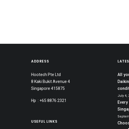
ADDRESS
LATE
Hootech Pte Ltd
All y
8 Kaki Bukit Avenue 4
Daikin
Singapore 415875
condi
July 4,
Hp : +65 8876 2321
Every
Singa
Septem
USEFUL LINKS
Choos