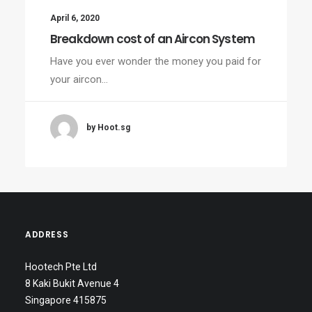
April 6, 2020
Breakdown cost of an Aircon System
Have you ever wonder the money you paid for
your aircon…
by Hoot.sg
ADDRESS
Hootech Pte Ltd
8 Kaki Bukit Avenue 4
Singapore 415875