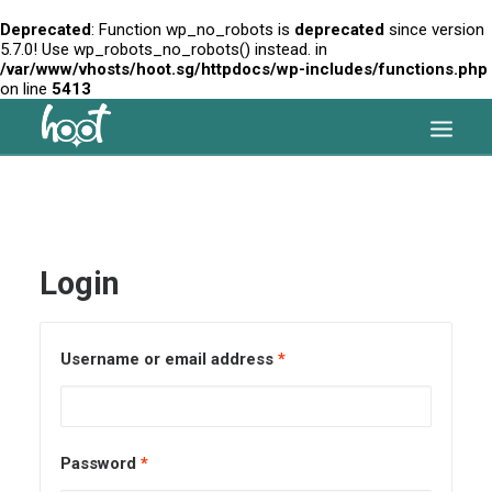
Deprecated
: Function wp_no_robots is
deprecated
since version
5.7.0! Use wp_robots_no_robots() instead. in
/var/www/vhosts/hoot.sg/httpdocs/wp-includes/functions.php
on line
5413
HOME
OUR SERVICES
Login
ARTICLES
PRICES
Username or email address
*
FAQ
CONTACT US
SEARCH
Password
*