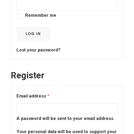
CART
Remember me
LOG IN
Lost your password?
Register
Email address
*
A password will be sent to your email address.
Your personal data will be used to support your