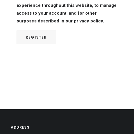
experience throughout this website, to manage
access to your account, and for other
purposes described in our
privacy policy
.
REGISTER
ADDRESS