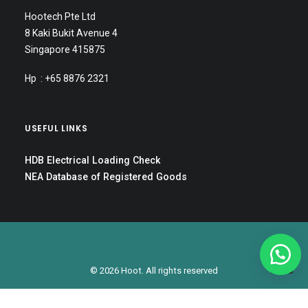
Hootech Pte Ltd
8 Kaki Bukit Avenue 4
Singapore 415875
Hp : +65 8876 2321
USEFUL LINKS
HDB Electrical Loading Check
NEA Database of Registered Goods
© 2026 Hoot. All rights reserved