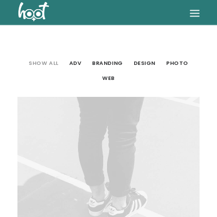
HOME
SHOW ALL
ADV
BRANDING
DESIGN
PHOTO
OUR SERVICES
WEB
ARTICLES
PRICES
Web
FAQ
CONTACT US
SEARCH
CART