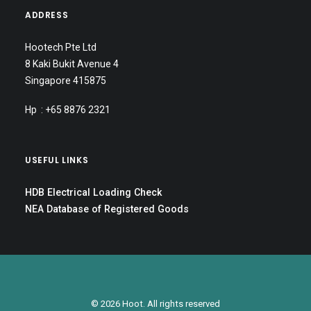
ADDRESS
Hootech Pte Ltd
8 Kaki Bukit Avenue 4
Singapore 415875
Hp : +65 8876 2321
USEFUL LINKS
HDB Electrical Loading Check
NEA Database of Registered Goods
© 2026 Hoot. All rights reserved