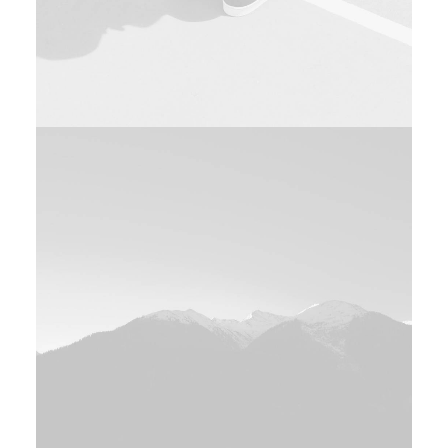
Design