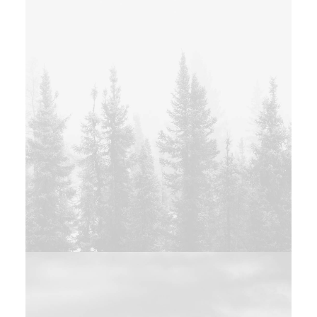
Photo
Design