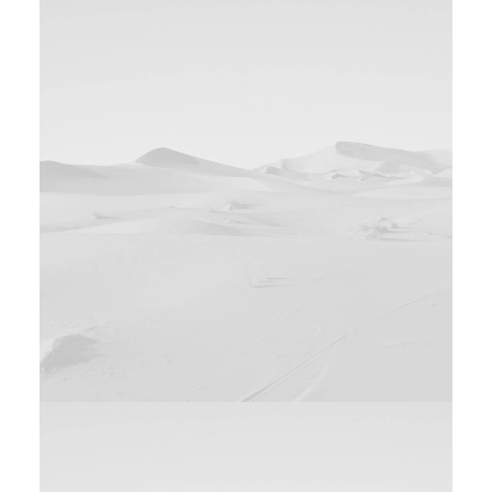
Design
Web