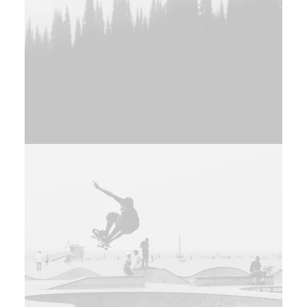
Branding