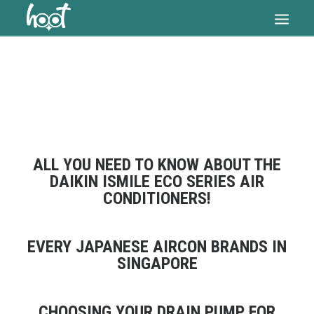
HOME
OUR SERVICES
ARTICLES
PRICES
ALL YOU NEED TO KNOW ABOUT THE
FAQ
DAIKIN ISMILE ECO SERIES AIR
CONDITIONERS!
CONTACT US
SEARCH
EVERY JAPANESE AIRCON BRANDS IN
CART
SINGAPORE
CHOOSING YOUR DRAIN PUMP FOR