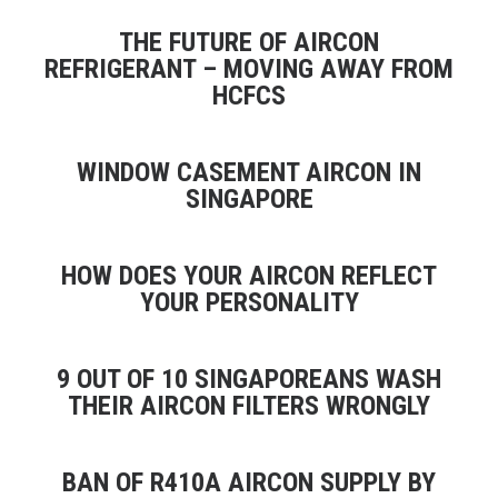
THE FUTURE OF AIRCON
REFRIGERANT – MOVING AWAY FROM
HCFCS
WINDOW CASEMENT AIRCON IN
SINGAPORE
HOW DOES YOUR AIRCON REFLECT
YOUR PERSONALITY
9 OUT OF 10 SINGAPOREANS WASH
THEIR AIRCON FILTERS WRONGLY
BAN OF R410A AIRCON SUPPLY BY