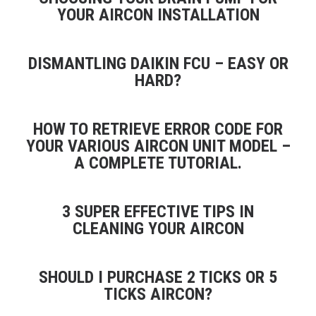
YOUR AIRCON INSTALLATION
DISMANTLING DAIKIN FCU – EASY OR
HARD?
HOW TO RETRIEVE ERROR CODE FOR
YOUR VARIOUS AIRCON UNIT MODEL –
A COMPLETE TUTORIAL.
3 SUPER EFFECTIVE TIPS IN
CLEANING YOUR AIRCON
SHOULD I PURCHASE 2 TICKS OR 5
TICKS AIRCON?