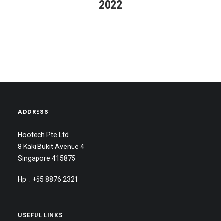
2022
ADDRESS
Hootech Pte Ltd
8 Kaki Bukit Avenue 4
Singapore 415875
Hp : +65 8876 2321
USEFUL LINKS